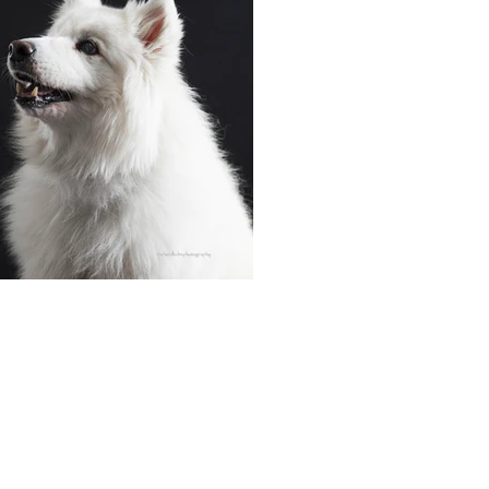
cherdkuhnphotography.com
info@cherdkuhnphotography.com