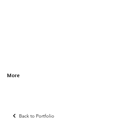
More
Back to Portfolio