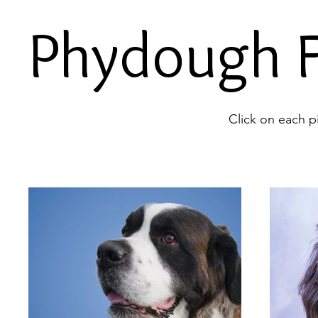
Phydough F
Click on each p