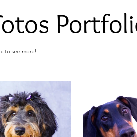
otos Portfoli
ic to see more!