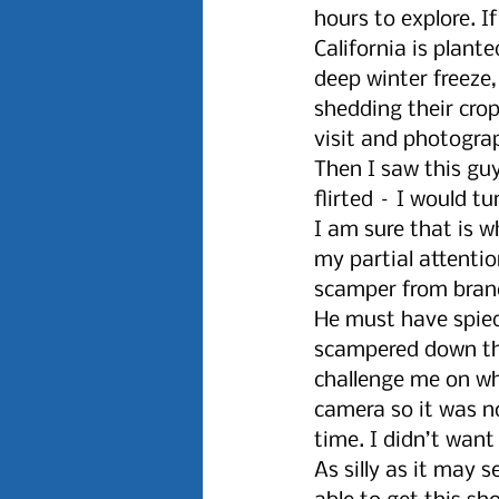
hours to explore. I
California is plant
deep winter freeze
shedding their cro
visit and photogra
Then I saw this gu
flirted – I would t
I am sure that is 
my partial attenti
scamper from bran
He must have spied
scampered down the
challenge me on wh
camera so it was no
time. I didn’t want
As silly as it may s