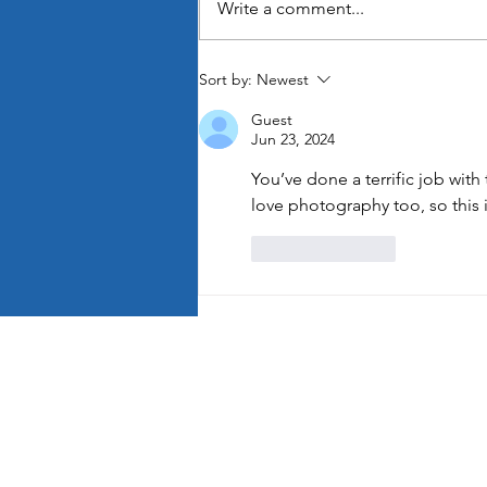
Write a comment...
It’s the Little Things
Sort by:
Newest
Guest
Jun 23, 2024
You’ve done a terrific job with
love photography too, so this i
Like
Reply