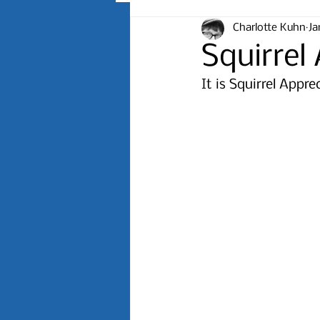
Charlotte Kuhn
Ja
Squirrel
It is Squirrel Appr