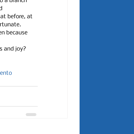
to a branch 
d 
at before, at 
rtunate. 
ten because 
s and joy? 
ento