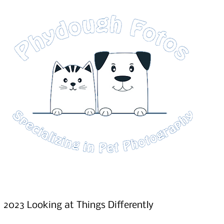
2023 Looking at Things Differently