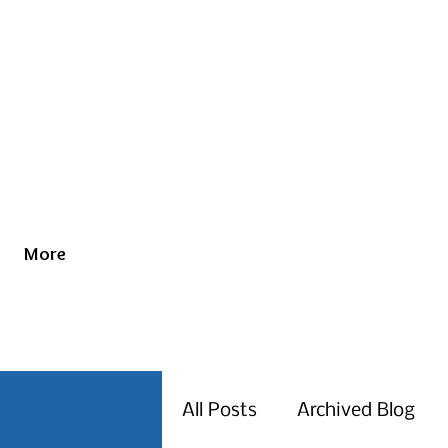
More
All Posts
Archived Blog