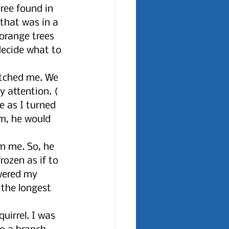
ree found in 
that was in a 
orange trees 
decide what to 
atched me. We 
 attention. ( 
 as I turned 
m, he would 
 
m me. So, he 
ozen as if to 
wered my 
 the longest 
uirrel. I was 