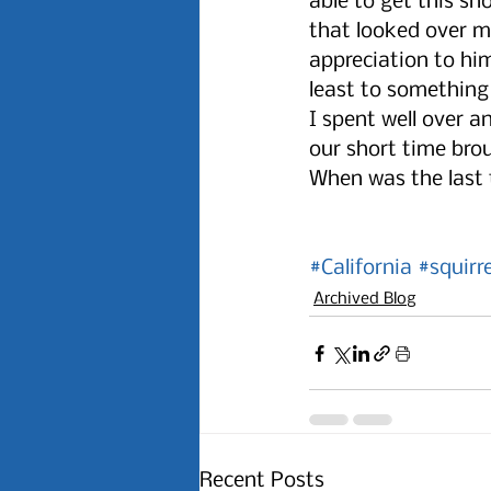
able to get this sh
that looked over m
appreciation to him
least to something 
I spent well over a
our short time bro
When was the last 
#California
#squirr
Archived Blog
Recent Posts