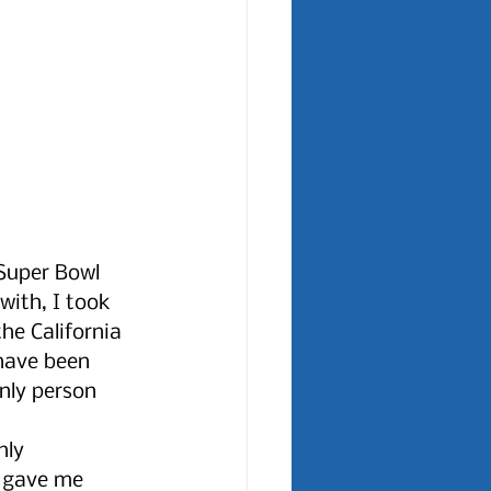
 Super Bowl 
with, I took 
e California 
have been 
nly person 
nly 
 gave me 