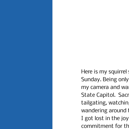
Here is my squirrel
Sunday. Being only 
my camera and wand
State Capitol.  Sa
tailgating, watchi
wandering around t
I got lost in the j
commitment for the