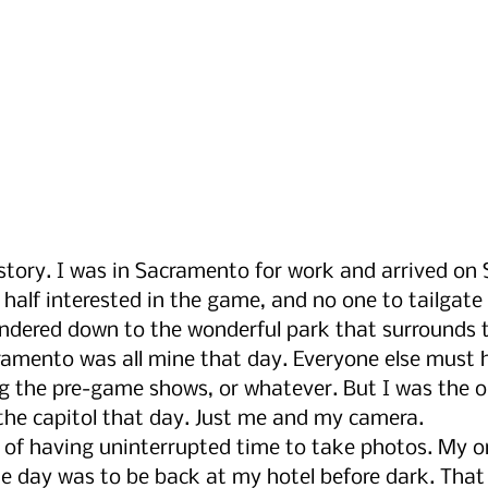
 story. I was in Sacramento for work and arrived on
half interested in the game, and no one to tailgate 
ered down to the wonderful park that surrounds th
cramento was all mine that day. Everyone else must 
ng the pre-game shows, or whatever. But I was the o
he capitol that day. Just me and my camera. 
oy of having uninterrupted time to take photos. My o
 day was to be back at my hotel before dark. That