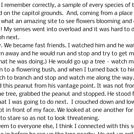
f I remember correctly, a sample of every species of t
ed on the capitol grounds.  And, coming from a place 
, what an amazing site to see flowers blooming and 
p! My senses went into overload and it was hard to 
ph next. 
y. We became fast friends. I watched him and he w
urn away and he would run and stop and try to get my
what he was doing.) He would go up a tree – watch me
on to a flowering bush, and when I turned back to hi
ch to branch and stop and watch me along the way.
 this peanut from his vantage point. It was not fro
 tree, grabbed the peanut and stopped. He stood fr
at I was going to do next.  I crouched down and lo
t in front of my face. We looked at one another for
 to stare so as not to look threatening. 
eem to everyone else, I think I connected with this sq