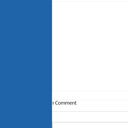
1 Comment