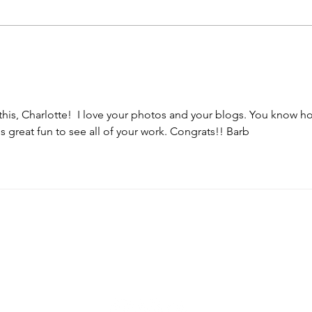
Lot of Catching Up to Do
 this, Charlotte!  I love your photos and your blogs. You know ho
s great fun to see all of your work. Congrats!! Barb
cherdkuhnphotography.com
info@cherdkuhnphotography.com