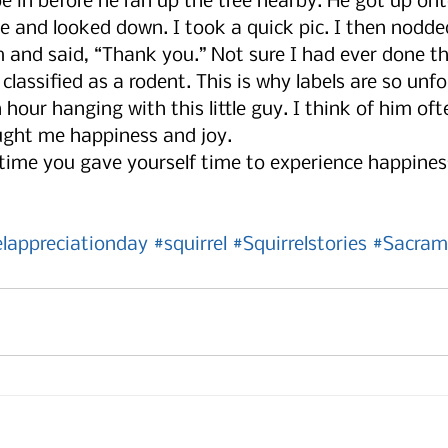
oe in before he ran up the tree nearby. He got up on
e and looked down. I took a quick pic. I then nodde
 and said, “Thank you.” Not sure I had ever done th
classified as a rodent. This is why labels are so unfo
n hour hanging with this little guy. I think of him of
ught me happiness and joy. 
time you gave yourself time to experience happines
elappreciationday
#squirrel
#Squirrelstories
#Sacram