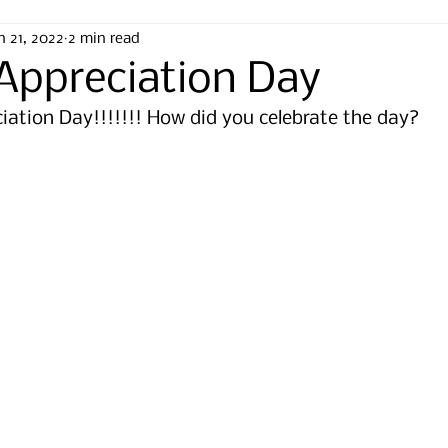
n 21, 2022
2 min read
 Appreciation Day
eciation Day!!!!!!! How did you celebrate the day? 