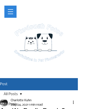
Post
All Posts
Charlotte Kuhn
All Posts
May 24, 2021
1 min read