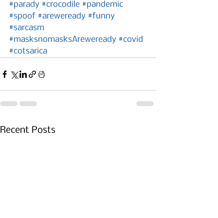
#parady
#crocodile
#pandemic
#spoof
#areweready
#funny
#sarcasm
#masksnomasksAreweready
#covid
#cotsarica
Recent Posts