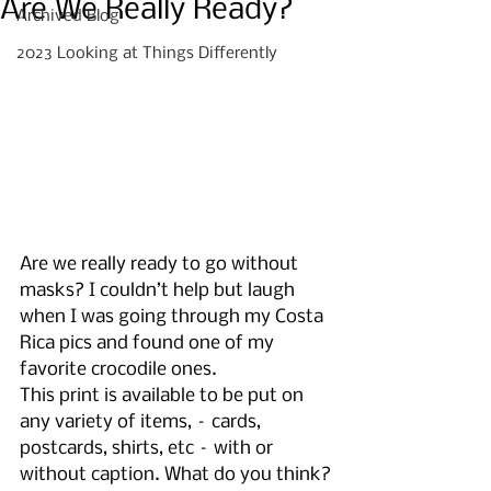
Are We Really Ready?
Archived Blog
2023 Looking at Things Differently
Are we really ready to go without 
masks? I couldn’t help but laugh 
when I was going through my Costa 
Rica pics and found one of my 
favorite crocodile ones. 
This print is available to be put on 
any variety of items, – cards, 
postcards, shirts, etc – with or 
without caption. What do you think?