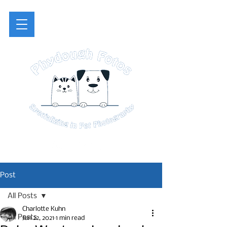
Post
All Posts
Charlotte Kuhn
All Posts
Jun 22, 2021
1 min read