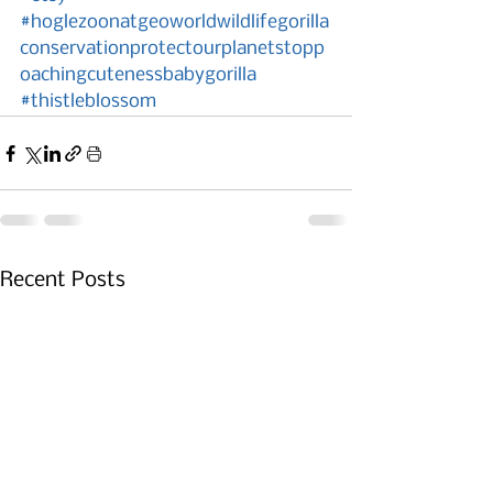
#hoglezoonatgeoworldwildlifegorilla
conservationprotectourplanetstopp
oachingcutenessbabygorilla
#thistleblossom
Recent Posts