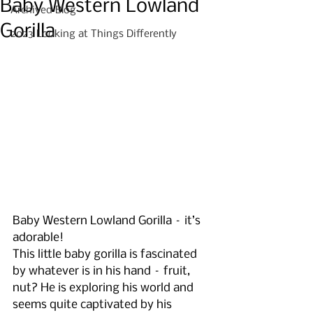
Baby Western Lowland
Archived Blog
Gorilla
2023 Looking at Things Differently
Baby Western Lowland Gorilla – it’s 
adorable!
This little baby gorilla is fascinated 
by whatever is in his hand – fruit, 
nut? He is exploring his world and 
seems quite captivated by his 