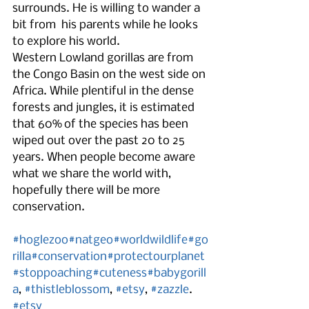
surrounds. He is willing to wander a 
bit from  his parents while he looks 
to explore his world.
Western Lowland gorillas are from 
the Congo Basin on the west side on 
Africa. While plentiful in the dense 
forests and jungles, it is estimated 
that 60% of the species has been 
wiped out over the past 20 to 25 
years. When people become aware 
what we share the world with, 
hopefully there will be more 
conservation.    
#hoglezoo
#natgeo
#worldwildlife
#go
rilla
#conservation
#protectourplanet
#stoppoaching
#cuteness
#babygorill
a
, 
#thistleblossom
, 
#etsy
, 
#zazzle
.
#etsy