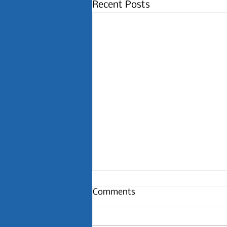
Recent Posts
Comments