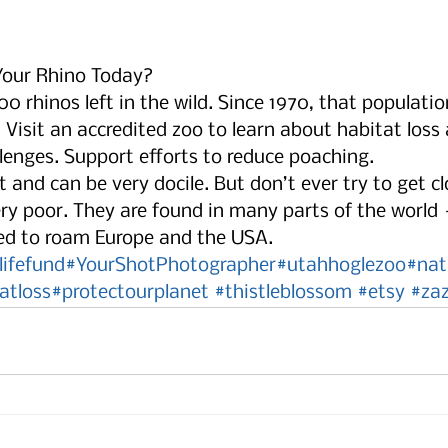
our Rhino Today?
00 rhinos left in the wild. Since 1970, that populati
Visit an accredited zoo to learn about habitat loss
enges. Support efforts to reduce poaching.  
t and can be very docile. But don’t ever try to get cl
ery poor. They are found in many parts of the world 
sed to roam Europe and the USA.  
lifefund
#YourShotPhotographer
#utahhoglezoo
#nat
atloss
#protectourplanet
#thistleblossom
#etsy
#zaz