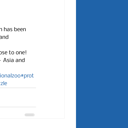
on has been 
 and 
ose to one! 
– Asia and 
ionalzoo
#prot
zle