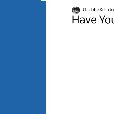
Charlotte Kuhn
Ju
Have Yo