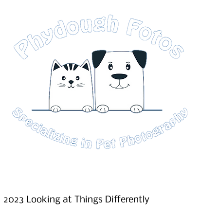
2023 Looking at Things Differently