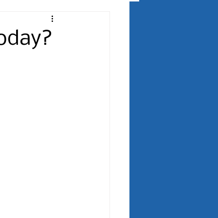
Today?