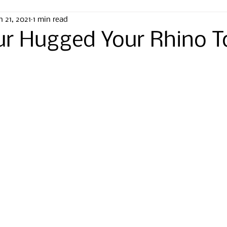
n 21, 2021
1 min read
ur Hugged Your Rhino 