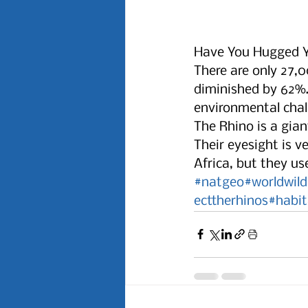
Have You Hugged Y
There are only 27,0
diminished by 62%. 
environmental chall
The Rhino is a gian
Their eyesight is v
Africa, but they u
#natgeo
#worldwild
ecttherhinos
#habit