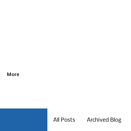
More
All Posts
Archived Blog